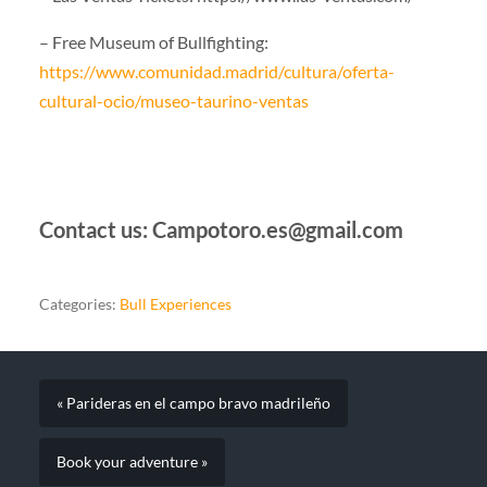
– Free Museum of Bullfighting:
https://www.comunidad.madrid/cultura/oferta-
cultural-ocio/museo-taurino-ventas
Contact us: Campotoro.es@gmail.com
Categories:
Bull Experiences
« Parideras en el campo bravo madrileño
Book your adventure »