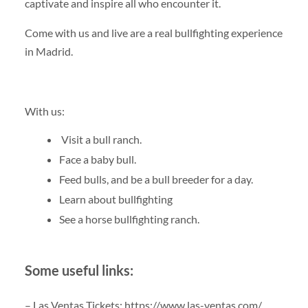
captivate and inspire all who encounter it.
Come with us and live are a real bullfighting experience
in Madrid.
With us:
Visit a bull ranch.
Face a baby bull.
Feed bulls, and be a bull breeder for a day.
Learn about bullfighting
See a horse bullfighting ranch.
Some useful links:
– Las Ventas Tickets: https://www.las-ventas.com/