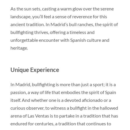
As the sun sets, casting a warm glow over the serene
landscape, you’ll feel a sense of reverence for this
ancient tradition. In Madrid’s bull ranches, the spirit of
bullfighting thrives, offering a timeless and
unforgettable encounter with Spanish culture and
heritage.
Unique Experience
In Madrid, bullfighting is more than just a sport; it is a
passion, a way of life that embodies the spirit of Spain
itself. And whether one is a devoted aficionado or a
curious observer, to witness a bullfight in the hallowed
arena of Las Ventas is to partake in a tradition that has
endured for centuries, a tradition that continues to