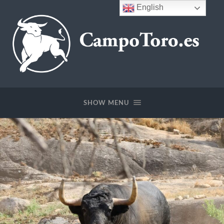
English
CampoToro.es
SHOW MENU