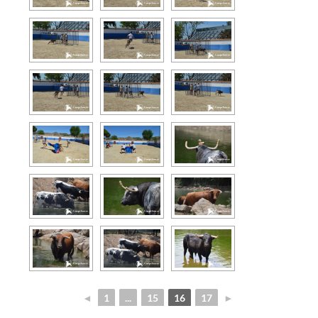
◄
1
...
15
16
17
►