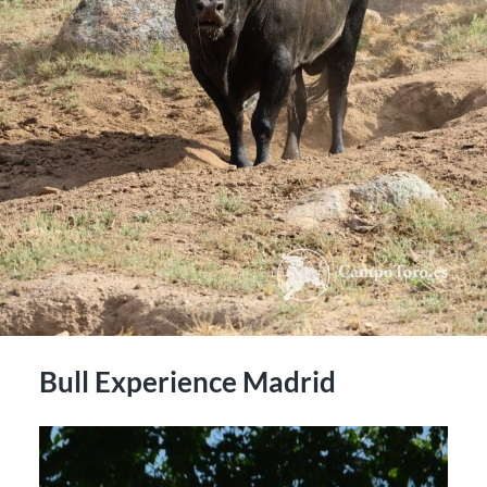
Bull Experience Madrid