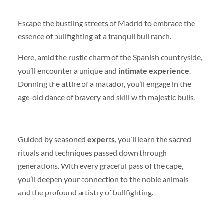
Escape the bustling streets of Madrid to embrace the
essence of bullfighting at a tranquil bull ranch.
Here, amid the rustic charm of the Spanish countryside,
you’ll encounter a unique and
intimate experience
.
Donning the attire of a matador, you’ll engage in the
age-old dance of bravery and skill with majestic bulls.
Guided by seasoned
experts
, you’ll learn the sacred
rituals and techniques passed down through
generations. With every graceful pass of the cape,
you’ll deepen your connection to the noble animals
and the profound artistry of bullfighting.