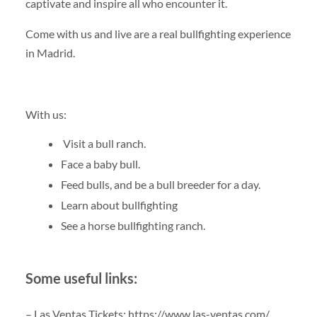
captivate and inspire all who encounter it.
Come with us and live are a real bullfighting experience
in Madrid.
With us:
Visit a bull ranch.
Face a baby bull.
Feed bulls, and be a bull breeder for a day.
Learn about bullfighting
See a horse bullfighting ranch.
Some useful links:
– Las Ventas Tickets: https://www.las-ventas.com/