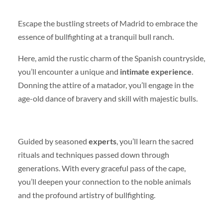
Escape the bustling streets of Madrid to embrace the
essence of bullfighting at a tranquil bull ranch.
Here, amid the rustic charm of the Spanish countryside,
you’ll encounter a unique and
intimate experience
.
Donning the attire of a matador, you’ll engage in the
age-old dance of bravery and skill with majestic bulls.
Guided by seasoned
experts
, you’ll learn the sacred
rituals and techniques passed down through
generations. With every graceful pass of the cape,
you’ll deepen your connection to the noble animals
and the profound artistry of bullfighting.