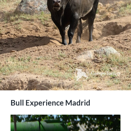
Bull Experience Madrid