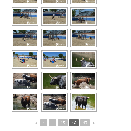
◄
1
...
15
16
17
►