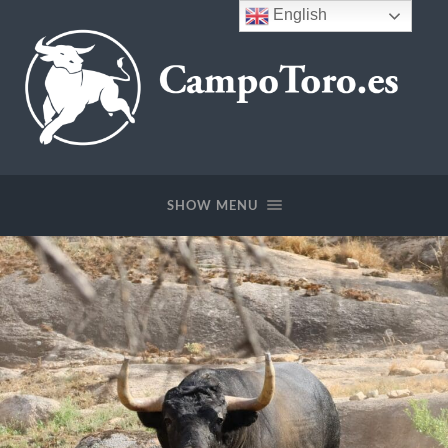
English
CampoToro.es
SHOW MENU