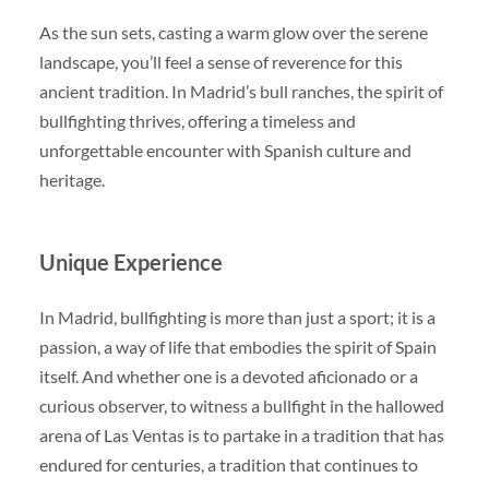
As the sun sets, casting a warm glow over the serene
landscape, you’ll feel a sense of reverence for this
ancient tradition. In Madrid’s bull ranches, the spirit of
bullfighting thrives, offering a timeless and
unforgettable encounter with Spanish culture and
heritage.
Unique Experience
In Madrid, bullfighting is more than just a sport; it is a
passion, a way of life that embodies the spirit of Spain
itself. And whether one is a devoted aficionado or a
curious observer, to witness a bullfight in the hallowed
arena of Las Ventas is to partake in a tradition that has
endured for centuries, a tradition that continues to