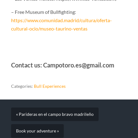
– Free Museum of Bullfighting:
https://www.comunidad.madrid/cultura/oferta-
cultural-ocio/museo-taurino-ventas
Contact us: Campotoro.es@gmail.com
Categories:
Bull Experiences
« Parideras en el campo bravo madrileño
Book your adventure »