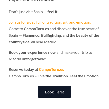
Don’t just visit Spain —
feel it
.
Join us for a day full of tradition, art, and emotion.
Come to
CampoToro.es
and discover the true heart of
Spain —
Flamenco, Bullfighting, and the beauty of the
countryside
, all near Madrid.
Book your experience now
and make your trip to
Madrid unforgettable!
Reserve today at
CampoToro.es
CampoToro.es – Live the Tradition. Feel the Emotion.
Book Here!