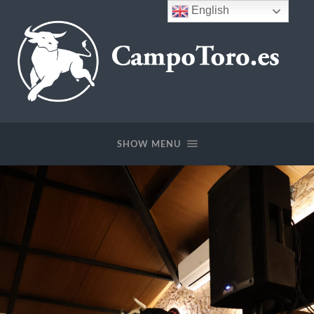
English
CampoToro.es
SHOW MENU