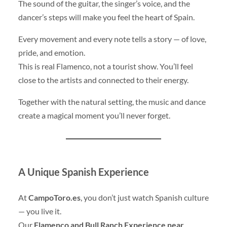
The sound of the guitar, the singer’s voice, and the
dancer’s steps will make you feel the heart of Spain.
Every movement and every note tells a story — of love,
pride, and emotion.
This is real Flamenco, not a tourist show. You’ll feel
close to the artists and connected to their energy.
Together with the natural setting, the music and dance
create a magical moment you’ll never forget.
A Unique Spanish Experience
At
CampoToro.es
, you don’t just watch Spanish culture
— you live it.
Our
Flamenco and Bull Ranch Experience near