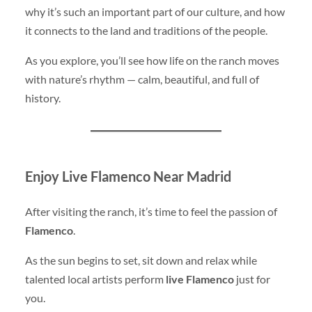
why it’s such an important part of our culture, and how
it connects to the land and traditions of the people.
As you explore, you’ll see how life on the ranch moves
with nature’s rhythm — calm, beautiful, and full of
history.
Enjoy Live Flamenco Near Madrid
After visiting the ranch, it’s time to feel the passion of
Flamenco
.
As the sun begins to set, sit down and relax while
talented local artists perform
live Flamenco
just for
you.