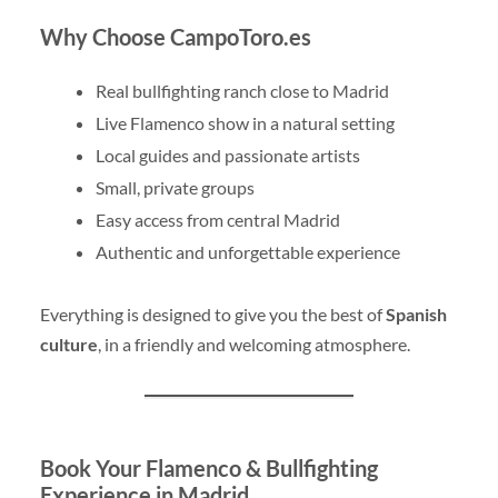
Why Choose CampoToro.es
Real bullfighting ranch close to Madrid
Live Flamenco show in a natural setting
Local guides and passionate artists
Small, private groups
Easy access from central Madrid
Authentic and unforgettable experience
Everything is designed to give you the best of
Spanish
culture
, in a friendly and welcoming atmosphere.
Book Your Flamenco & Bullfighting
Experience in Madrid