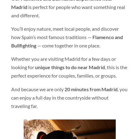
Madrid
is perfect for people who want something real
and different.
You’ll enjoy nature, meet local people, and discover
how Spain’s most famous traditions —
Flamenco and
Bullfighting
— come together in one place.
Whether you are visiting Madrid for a few days or
looking for
unique things to do near Madrid
, this is the
perfect experience for couples, families, or groups.
And because we are only
20 minutes from Madrid
, you
can enjoy a full day in the countryside without
traveling far.