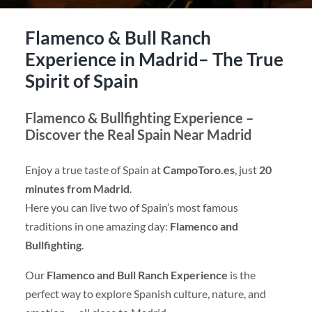
Flamenco & Bull Ranch
Experience in Madrid– The True
Spirit of Spain
Flamenco & Bullfighting Experience –
Discover the Real Spain Near Madrid
Enjoy a true taste of Spain at
CampoToro.es
, just
20
minutes from Madrid
.
Here you can live two of Spain’s most famous
traditions in one amazing day:
Flamenco and
Bullfighting
.
Our
Flamenco and Bull Ranch Experience
is the
perfect way to explore Spanish culture, nature, and