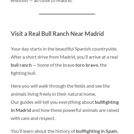
emotion — all close to Madrid.
Visit a Real Bull Ranch Near Madrid
Your day starts in the beautiful Spanish countryside.
After a short drive from Madrid, you’ll arrive at a real
bull ranch
— home of the brave
toro bravo
, the
fighting bull.
Here you will walk through the fields and see the
animals living freely in their natural home.
Our guides will tell you everything about
bullfighting
in Madrid
and how these powerful animals are raised
with care and respect.
You’ll learn about the history of
bullfighting in Spain
,