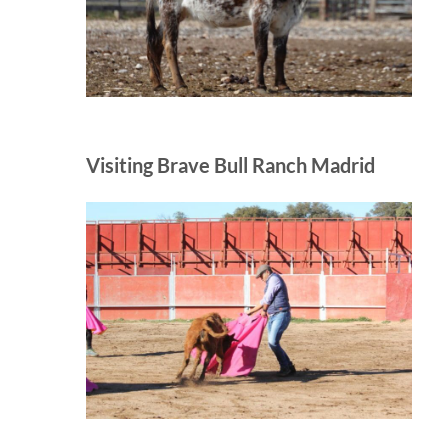
Visiting Brave Bull Ranch Madrid