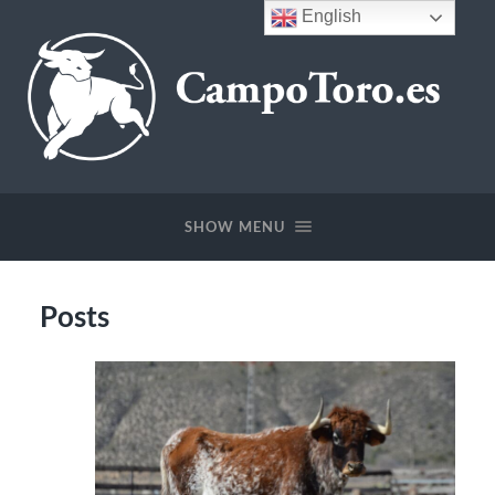
English
CampoToro.es
SHOW MENU
Posts