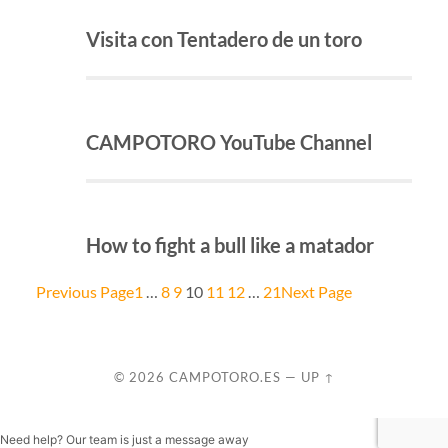
Visita con Tentadero de un toro
CAMPOTORO YouTube Channel
How to fight a bull like a matador
Previous Page
1
…
8
9
10
11
12
…
21
Next Page
© 2026
CAMPOTORO.ES
—
UP ↑
Need help? Our team is just a message away