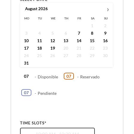
›
August
2026
MO
TU
WE
TH
FR
SA
SU
1
2
3
4
5
6
7
8
9
10
11
12
13
14
15
16
17
18
19
20
21
22
23
24
25
26
27
28
29
30
31
07
07
-
Disponible
-
Reservado
07
-
Pendiente
TIME SLOTS*
10:00 AM - 10:20 AM