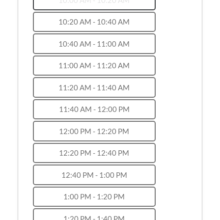
10:20 AM - 10:40 AM
10:40 AM - 11:00 AM
11:00 AM - 11:20 AM
11:20 AM - 11:40 AM
11:40 AM - 12:00 PM
12:00 PM - 12:20 PM
12:20 PM - 12:40 PM
12:40 PM - 1:00 PM
1:00 PM - 1:20 PM
1:20 PM - 1:40 PM