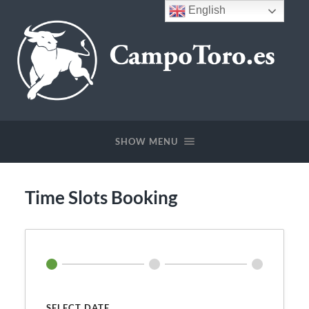
English
CampoToro.es
SHOW MENU
Time Slots Booking
SELECT DATE