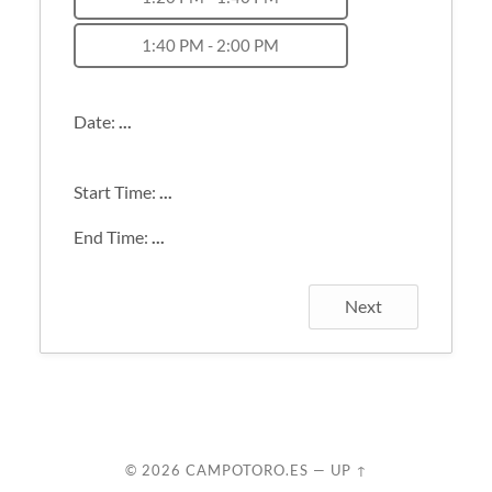
1:40 PM - 2:00 PM
Date:
...
Start Time:
...
End Time:
...
Next
© 2026
CAMPOTORO.ES
—
UP ↑