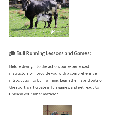
🎓
Bull Running Lessons and Games:
Before diving into the action, our experienced
instructors will provide you with a comprehensive
introduction to bull running. Learn the ins and outs of
the sport, participate in fun games, and get ready to
unleash your inner matador!