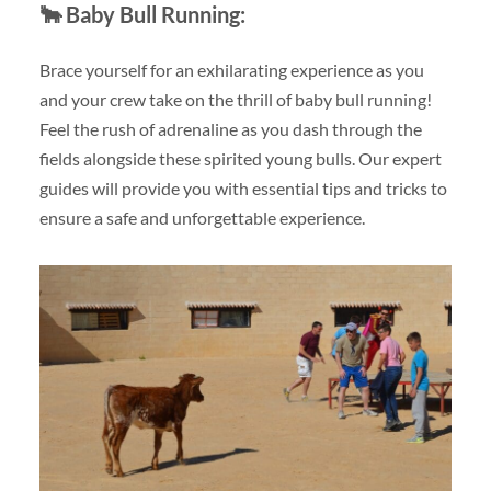
🐂
Baby Bull Running:
Brace yourself for an exhilarating experience as you
and your crew take on the thrill of baby bull running!
Feel the rush of adrenaline as you dash through the
fields alongside these spirited young bulls. Our expert
guides will provide you with essential tips and tricks to
ensure a safe and unforgettable experience.