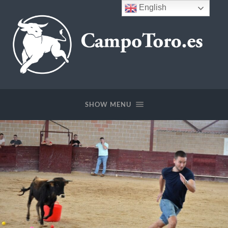
English
CampoToro.es
SHOW MENU