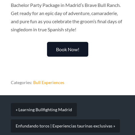
Bachelor Party Package in Madrid’s Brave Bull Ranch.
Get ready for an epic day of adventure, camaraderie,
and pure fun as you celebrate the groom’s final days of
singledom in true Spanish style!
Book Now!
Categories:
Bull Experiences
« Learning Bullfighting Madrid
Enfundando toros | Experiencias taurinas exclusivas »