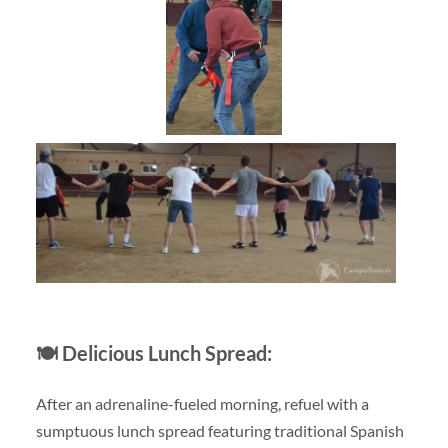
🍽️
Delicious Lunch Spread:
After an adrenaline-fueled morning, refuel with a
sumptuous lunch spread featuring traditional Spanish