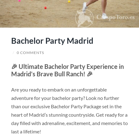
Bachelor Party Madrid
/
0 COMMENTS
🎉
Ultimate Bachelor Party Experience in
Madrid’s Brave Bull Ranch!
🎉
Are you ready to embark on an unforgettable
adventure for your bachelor party? Look no further
than our exclusive Bachelor Party Package set in the
heart of Madrid’s stunning countryside. Get ready for a
day filled with adrenaline, excitement, and memories to
last a lifetime!