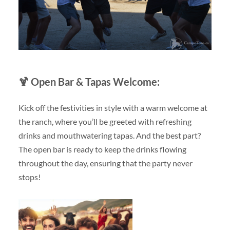
🍹
Open Bar & Tapas Welcome:
Kick off the festivities in style with a warm welcome at
the ranch, where you’ll be greeted with refreshing
drinks and mouthwatering tapas. And the best part?
The open bar is ready to keep the drinks flowing
throughout the day, ensuring that the party never
stops!