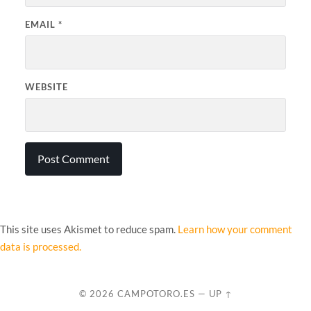
EMAIL
*
WEBSITE
This site uses Akismet to reduce spam.
Learn how your comment
data is processed.
© 2026
CAMPOTORO.ES
—
UP ↑