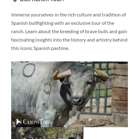
Immerse yourselves in the rich culture and tradition of
Spanish bullfighting with an exclusive tour of the
ranch. Learn about the breeding of brave bulls and gain
fascinating insights into the history and artistry behind
this iconic Spanish pastime.