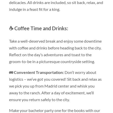
delicacies. All drinks are included, so sit back, relax, and
indulge in a feast fit for a king.
☕
Coffee Time and Drinks:
Take a well-deserved break and enjoy some downtime
with coffee and drinks before heading back to the city.
Reflect on the day’s adventures and toast to the
groom-to-be in a picturesque countryside setting.
🚌
Convenient Transportation:
Don’t worry about
logistics – we’ve got you covered! Sit back and relax as
we pick you up from Madrid center and whisk you
away to the ranch. After a day of excitement, we’ll
ensure you return safely to the city.
Make your bachelor party one for the books with our