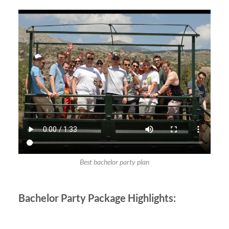
Best bachelor party plan
Bachelor Party
Package Highlights: