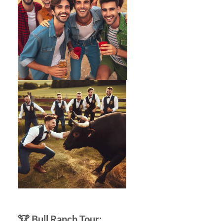
🐮
Bull Ranch Tour: