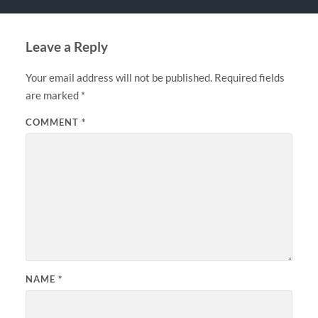
Leave a Reply
Your email address will not be published.
Required fields
are marked
*
COMMENT
*
NAME
*