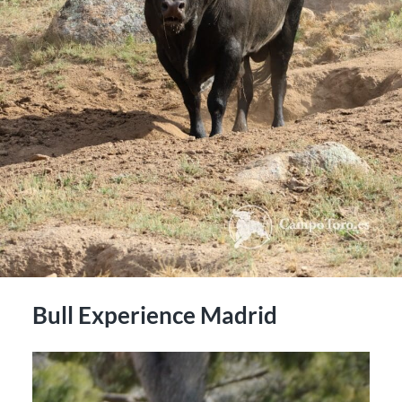
Bull Experience Madrid