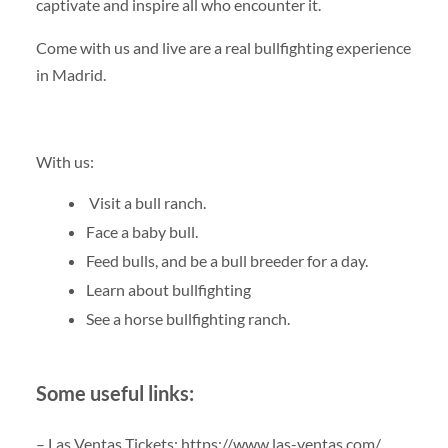
captivate and inspire all who encounter it.
Come with us and live are a real bullfighting experience
in Madrid.
With us:
Visit a bull ranch.
Face a baby bull.
Feed bulls, and be a bull breeder for a day.
Learn about bullfighting
See a horse bullfighting ranch.
Some useful links:
– Las Ventas Tickets: https://www.las-ventas.com/