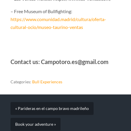
– Free Museum of Bullfighting:
https://www.comunidad.madrid/cultura/oferta-
cultural-ocio/museo-taurino-ventas
Contact us: Campotoro.es@gmail.com
Categories:
Bull Experiences
« Parideras en el campo bravo madrileño
Book your adventure »