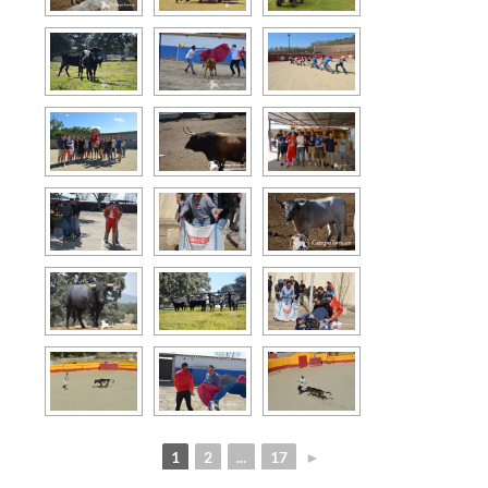
1
2
...
17
►