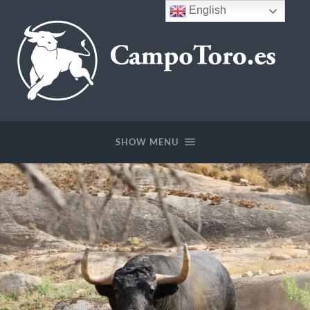
English
CampoToro.es
SHOW MENU