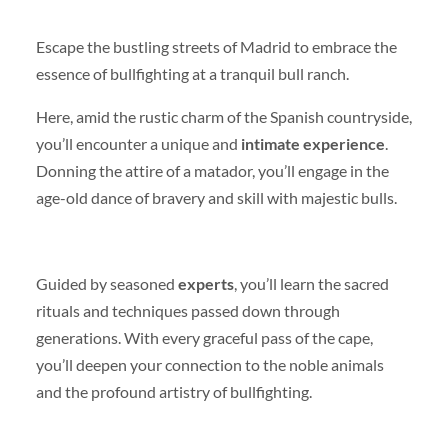
Escape the bustling streets of Madrid to embrace the
essence of bullfighting at a tranquil bull ranch.
Here, amid the rustic charm of the Spanish countryside,
you’ll encounter a unique and
intimate experience
.
Donning the attire of a matador, you’ll engage in the
age-old dance of bravery and skill with majestic bulls.
Guided by seasoned
experts
, you’ll learn the sacred
rituals and techniques passed down through
generations. With every graceful pass of the cape,
you’ll deepen your connection to the noble animals
and the profound artistry of bullfighting.