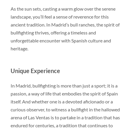
As the sun sets, casting a warm glow over the serene
landscape, you’ll feel a sense of reverence for this
ancient tradition. In Madrid’s bull ranches, the spirit of
bullfighting thrives, offering a timeless and
unforgettable encounter with Spanish culture and
heritage.
Unique Experience
In Madrid, bullfighting is more than just a sport; it is a
passion, a way of life that embodies the spirit of Spain
itself. And whether one is a devoted aficionado or a
curious observer, to witness a bullfight in the hallowed
arena of Las Ventas is to partake in a tradition that has
endured for centuries, a tradition that continues to