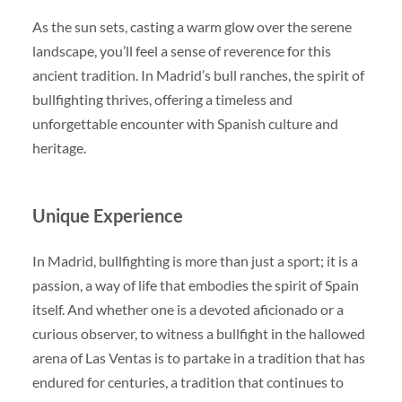
As the sun sets, casting a warm glow over the serene
landscape, you’ll feel a sense of reverence for this
ancient tradition. In Madrid’s bull ranches, the spirit of
bullfighting thrives, offering a timeless and
unforgettable encounter with Spanish culture and
heritage.
Unique Experience
In Madrid, bullfighting is more than just a sport; it is a
passion, a way of life that embodies the spirit of Spain
itself. And whether one is a devoted aficionado or a
curious observer, to witness a bullfight in the hallowed
arena of Las Ventas is to partake in a tradition that has
endured for centuries, a tradition that continues to