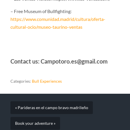
– Free Museum of Bullfighting:
https://www.comunidad.madrid/cultura/oferta-
cultural-ocio/museo-taurino-ventas
Contact us: Campotoro.es@gmail.com
Categories:
Bull Experiences
« Parideras en el campo bravo madrileño
Book your adventure »