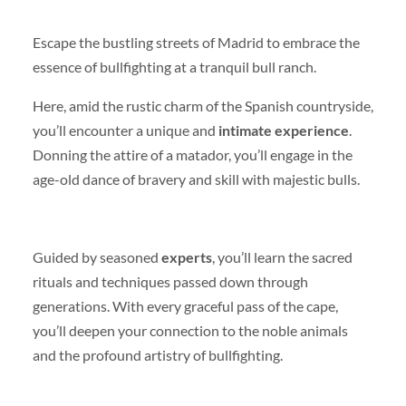
Escape the bustling streets of Madrid to embrace the
essence of bullfighting at a tranquil bull ranch.
Here, amid the rustic charm of the Spanish countryside,
you’ll encounter a unique and
intimate experience
.
Donning the attire of a matador, you’ll engage in the
age-old dance of bravery and skill with majestic bulls.
Guided by seasoned
experts
, you’ll learn the sacred
rituals and techniques passed down through
generations. With every graceful pass of the cape,
you’ll deepen your connection to the noble animals
and the profound artistry of bullfighting.