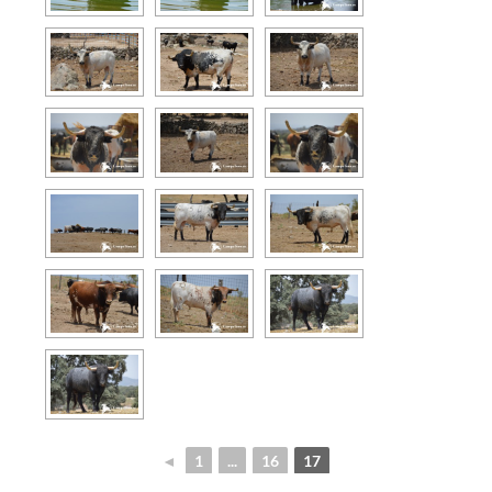
◄
1
...
16
17