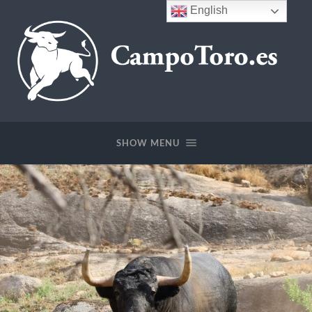
English
CampoToro.es
SHOW MENU