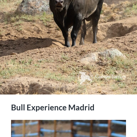
Bull Experience Madrid