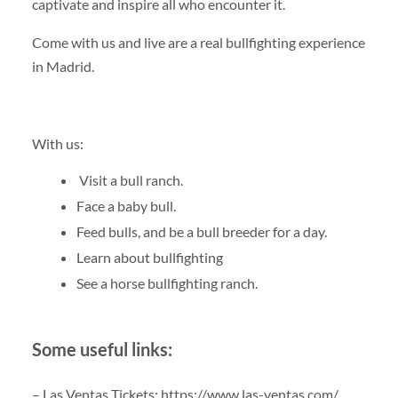
captivate and inspire all who encounter it.
Come with us and live are a real bullfighting experience
in Madrid.
With us:
Visit a bull ranch.
Face a baby bull.
Feed bulls, and be a bull breeder for a day.
Learn about bullfighting
See a horse bullfighting ranch.
Some useful links:
– Las Ventas Tickets: https://www.las-ventas.com/