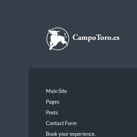
CampoToro.es
Main Site
Pages
Posts
Contact Form
Book your experience.