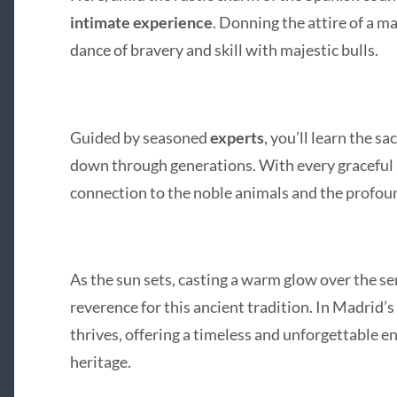
intimate experience
. Donning the attire of a ma
dance of bravery and skill with majestic bulls.
Guided by seasoned
experts
, you’ll learn the s
down through generations. With every graceful p
connection to the noble animals and the profound
As the sun sets, casting a warm glow over the ser
reverence for this ancient tradition. In Madrid’s 
thrives, offering a timeless and unforgettable 
heritage.