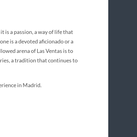
t is a passion, a way of life that
one is a devoted aficionado or a
allowed arena of Las Ventas is to
ries, a tradition that continues to
perience in Madrid.