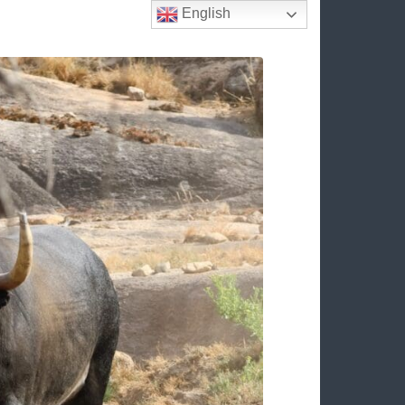
English