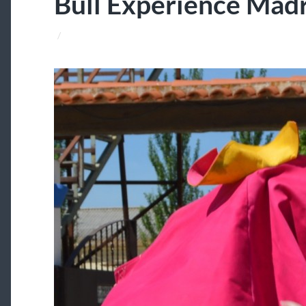
Bull Experience Mad
/