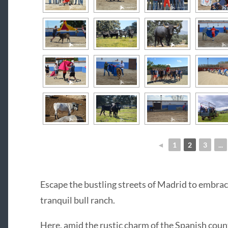
◄
1
2
3
...
Escape the bustling streets of Madrid to embrace
tranquil bull ranch.
Here, amid the rustic charm of the Spanish coun