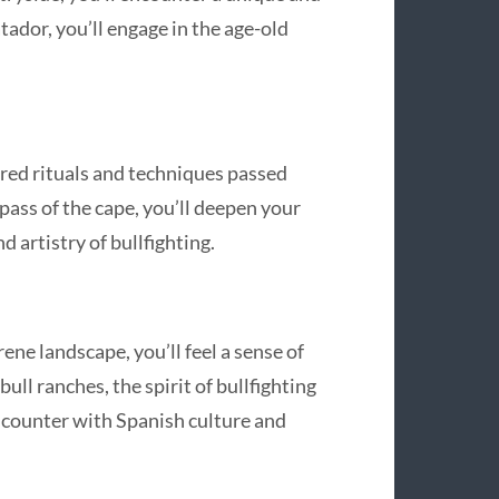
tador, you’ll engage in the age-old
acred rituals and techniques passed
ass of the cape, you’ll deepen your
 artistry of bullfighting.
ene landscape, you’ll feel a sense of
bull ranches, the spirit of bullfighting
encounter with Spanish culture and