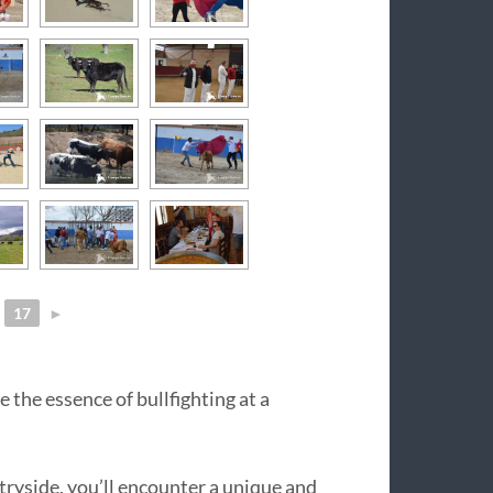
17
►
 the essence of bullfighting at a
tryside, you’ll encounter a unique and