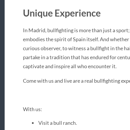
Unique Experience
In Madrid, bullfighting is more than just a sport; i
embodies the spirit of Spain itself. And whether 
curious observer, to witness a bullfight in the h
partake in a tradition that has endured for centu
captivate and inspire all who encounter it.
Come with us and live are a real bullfighting ex
With us:
Visit a bull ranch.