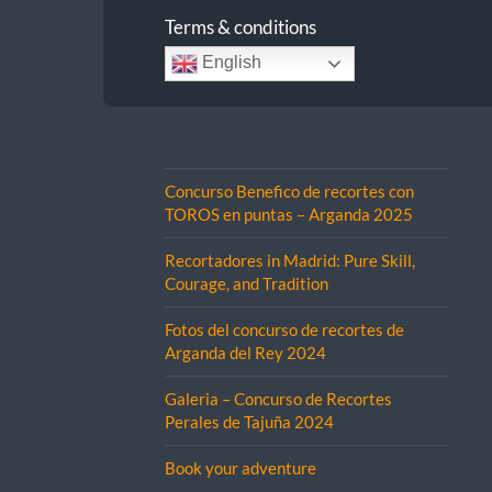
Terms & conditions
English
Concurso Benefico de recortes con
TOROS en puntas – Arganda 2025
Recortadores in Madrid: Pure Skill,
Courage, and Tradition
Fotos del concurso de recortes de
Arganda del Rey 2024
Galeria – Concurso de Recortes
Perales de Tajuña 2024
Book your adventure