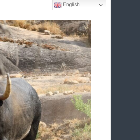
English