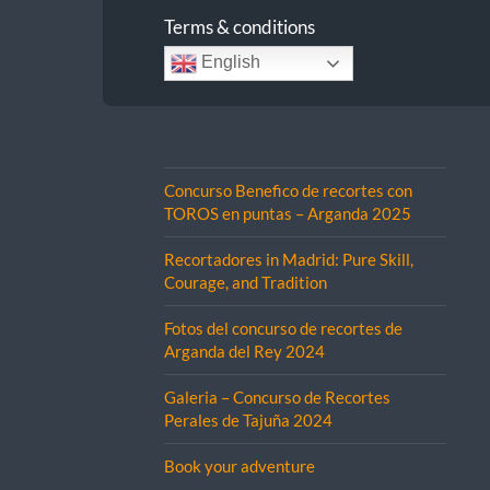
Terms & conditions
English
Concurso Benefico de recortes con
TOROS en puntas – Arganda 2025
Recortadores in Madrid: Pure Skill,
Courage, and Tradition
Fotos del concurso de recortes de
Arganda del Rey 2024
Galeria – Concurso de Recortes
Perales de Tajuña 2024
Book your adventure