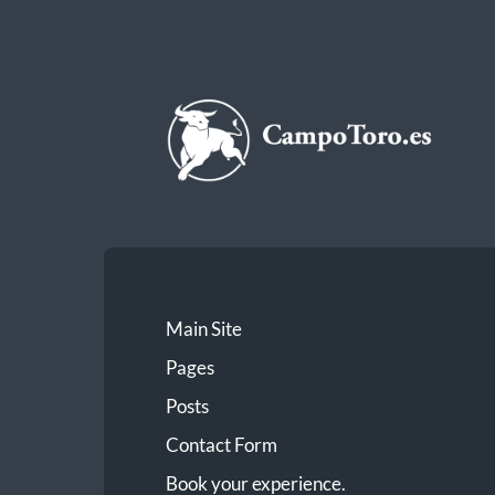
CampoToro.es
Main Site
Pages
Posts
Contact Form
Book your experience.