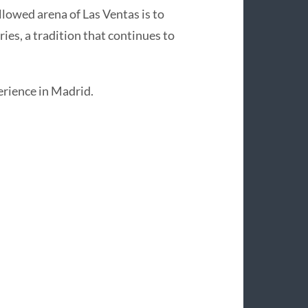
allowed arena of Las Ventas is to
ries, a tradition that continues to
perience in Madrid.