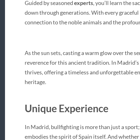
Guided by seasoned
experts
, you’ll learn the s
down through generations. With every graceful p
connection to the noble animals and the profound
As the sun sets, casting a warm glow over the ser
reverence for this ancient tradition. In Madrid’s 
thrives, offering a timeless and unforgettable 
heritage.
Unique Experience
In Madrid, bullfighting is more than just a sport; i
embodies the spirit of Spain itself. And whether 