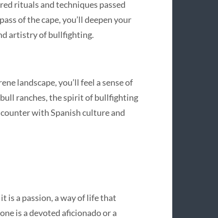
acred rituals and techniques passed
ass of the cape, you’ll deepen your
 artistry of bullfighting.
ene landscape, you’ll feel a sense of
bull ranches, the spirit of bullfighting
encounter with Spanish culture and
t is a passion, a way of life that
one is a devoted aficionado or a