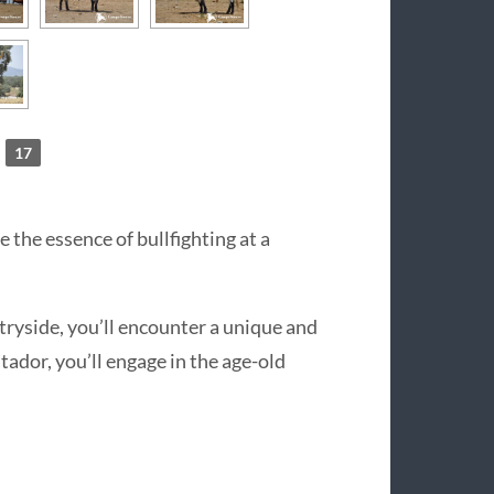
17
 the essence of bullfighting at a
tryside, you’ll encounter a unique and
tador, you’ll engage in the age-old