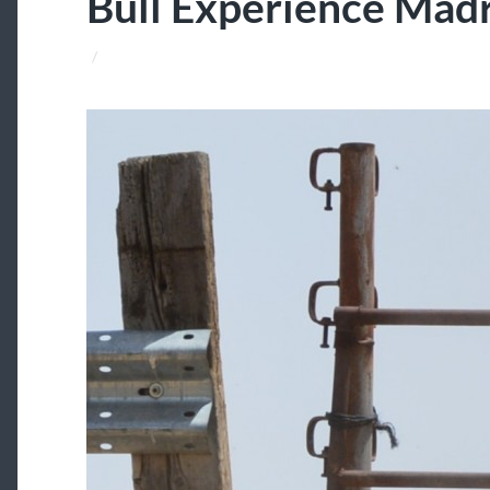
Bull Experience Mad
/