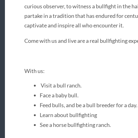
curious observer, to witness a bullfight in the h
partake in a tradition that has endured for centu
captivate and inspire all who encounter it.
Come with us and live are a real bullfighting ex
With us:
Visit a bull ranch.
Face a baby bull.
Feed bulls, and be a bull breeder for a day.
Learn about bullfighting
See a horse bullfighting ranch.