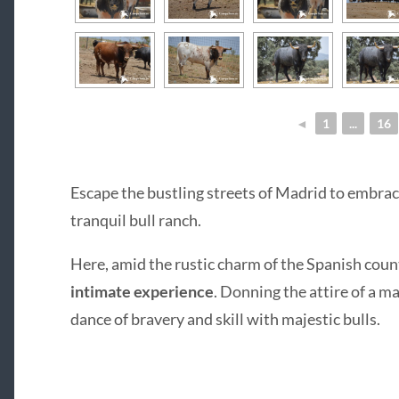
◄
1
...
16
Escape the bustling streets of Madrid to embrace
tranquil bull ranch.
Here, amid the rustic charm of the Spanish coun
intimate experience
. Donning the attire of a ma
dance of bravery and skill with majestic bulls.