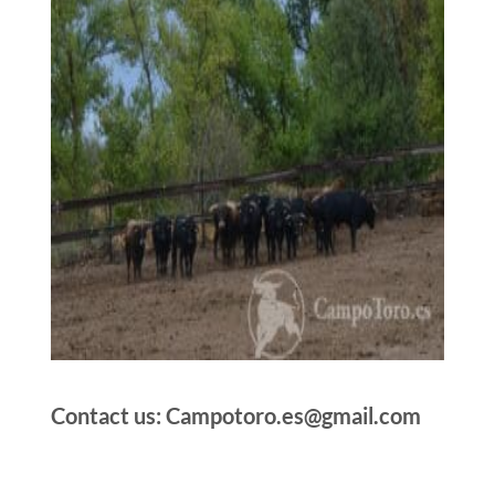
Contact us: Campotoro.es@gmail.com