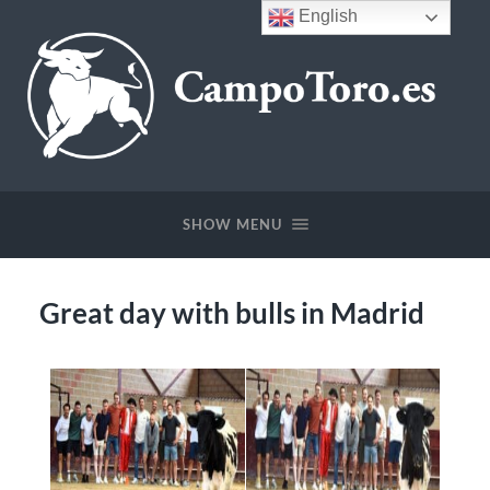
English
SHOW MENU
Great day with bulls in Madrid