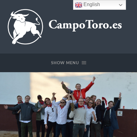
English
SHOW MENU