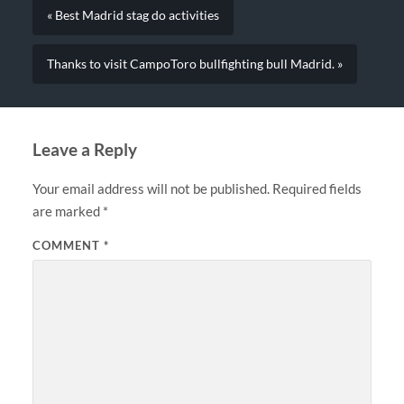
« Best Madrid stag do activities
Thanks to visit CampoToro bullfighting bull Madrid. »
Leave a Reply
Your email address will not be published.
Required fields
are marked
*
COMMENT
*