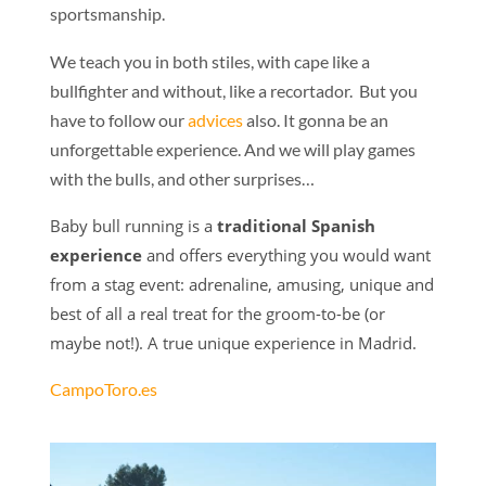
sportsmanship.
We teach you in both stiles, with cape like a
bullfighter and without, like a recortador. But you
have to follow our
advices
also. It gonna be an
unforgettable experience. And we will play games
with the bulls, and other surprises…
Baby bull running is a
traditional Spanish
experience
and offers everything you would want
from a stag event: adrenaline, amusing, unique and
best of all a real treat for the groom-to-be (or
maybe not!). A true unique experience in Madrid.
CampoToro.es