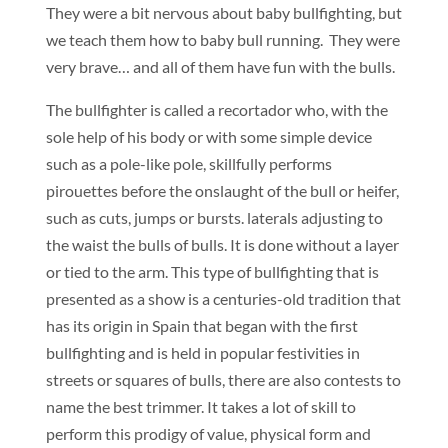
They were a bit nervous about baby bullfighting, but
we teach them how to baby bull running. They were
very brave… and all of them have fun with the bulls.
The bullfighter is called a recortador who, with the
sole help of his body or with some simple device
such as a pole-like pole, skillfully performs
pirouettes before the onslaught of the bull or heifer,
such as cuts, jumps or bursts. laterals adjusting to
the waist the bulls of bulls. It is done without a layer
or tied to the arm. This type of bullfighting that is
presented as a show is a centuries-old tradition that
has its origin in Spain that began with the first
bullfighting and is held in popular festivities in
streets or squares of bulls, there are also contests to
name the best trimmer. It takes a lot of skill to
perform this prodigy of value, physical form and