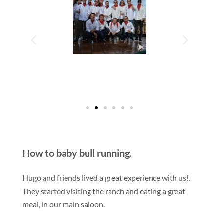
How to baby bull running.
Hugo and friends lived a great experience with us!.
They started visiting the ranch and eating a great
meal, in our main saloon.