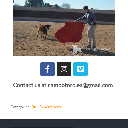
Contact us at campotoro.es@gmail.com
Categories:
Bull Experiences