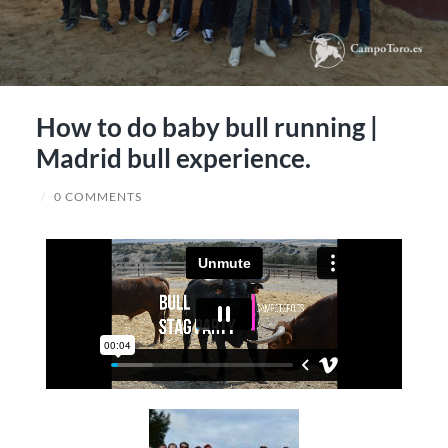
How to do baby bull running |
Madrid bull experience.
/
0 COMMENTS