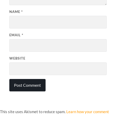
NAME
*
EMAIL
*
WEBSITE
This site uses Akismet to reduce spam.
Learn how your comment