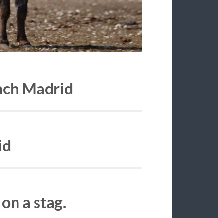
anch Madrid
id
on a stag.