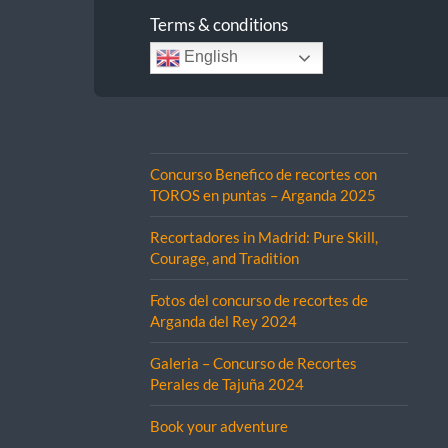
Terms & conditions
English
Concurso Benefico de recortes con
TOROS en puntas – Arganda 2025
Recortadores in Madrid: Pure Skill,
Courage, and Tradition
Fotos del concurso de recortes de
Arganda del Rey 2024
Galeria – Concurso de Recortes
Perales de Tajuña 2024
Book your adventure