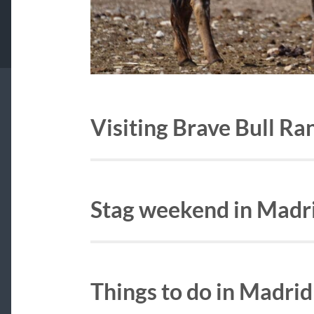
Visiting Brave Bull R
Stag weekend in Madr
Things to do in Madrid 