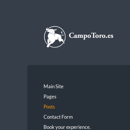
CampoToro.es
Main Site
Pages
Posts
Contact Form
Book your experience.