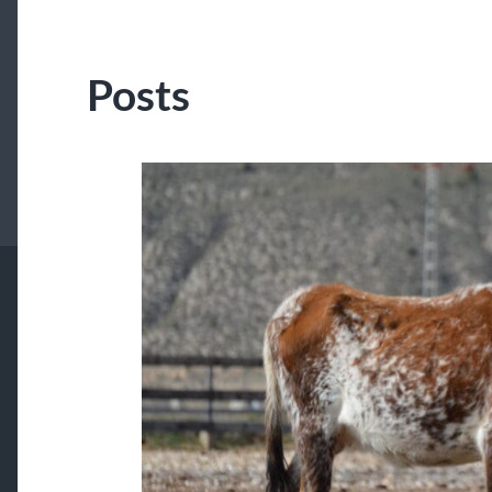
Posts