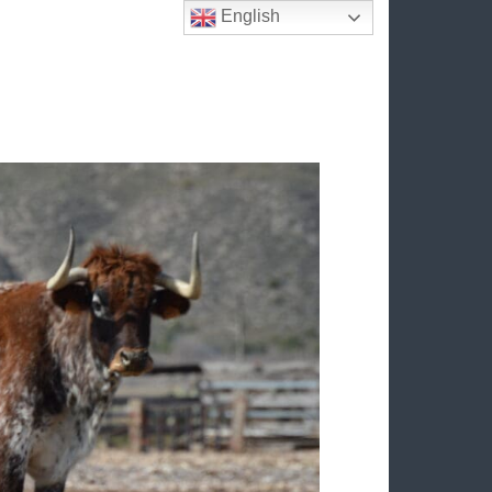
English